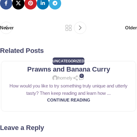
Newer
Older
Related Posts
UNCATEGORIZED
Prawns and Banana Curry
0
homely
How would you like to try something truly unique and utterly
tasty? Then keep reading and learn how ...
CONTINUE READING
Leave a Reply