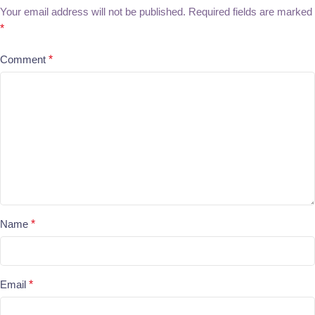
Your email address will not be published.
Required fields are marked
*
Comment
*
Name
*
Email
*