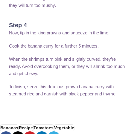
they will turn too mushy.
Step 4
Now, tip in the king prawns and squeeze in the lime.
Cook the banana curry for a further 5 minutes.
When the shrimps turn pink and slightly curved, they’re
ready. Avoid overcooking them, or they will shrink too much
and get chewy.
To finish, serve this delicious prawn banana curry with
steamed rice and garnish with black pepper and thyme.
Bananas
Recipe
Tomatoes
Vegetable