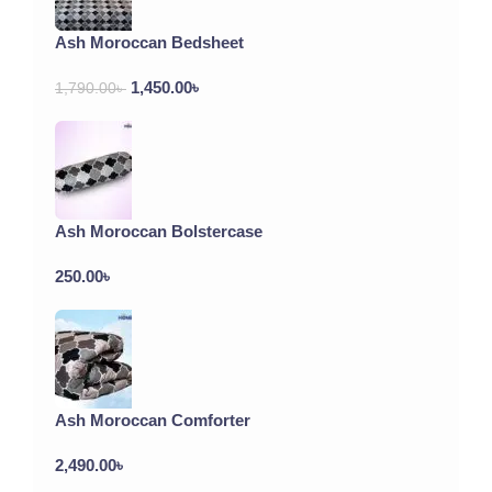
Ash Moroccan Bedsheet
1,450.00
৳
1,790.00
৳
Ash Moroccan Bolstercase
250.00
৳
Ash Moroccan Comforter
2,490.00
৳