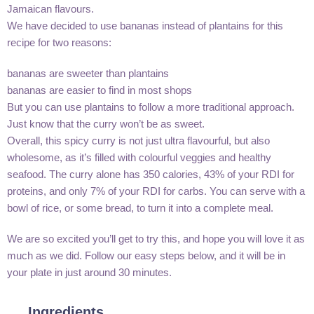
Jamaican flavours.
We have decided to use bananas instead of plantains for this
recipe for two reasons:
bananas are sweeter than plantains
bananas are easier to find in most shops
But you can use plantains to follow a more traditional approach.
Just know that the curry won’t be as sweet.
Overall, this spicy curry is not just ultra flavourful, but also
wholesome, as it’s filled with colourful veggies and healthy
seafood. The curry alone has 350 calories, 43% of your RDI for
proteins, and only 7% of your RDI for carbs. You can serve with a
bowl of rice, or some bread, to turn it into a complete meal.
We are so excited you’ll get to try this, and hope you will love it as
much as we did. Follow our easy steps below, and it will be in
your plate in just around 30 minutes.
Ingredients