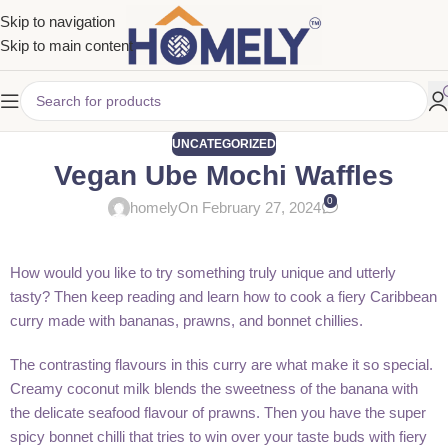
Skip to navigation
Skip to main content
UNCATEGORIZED
Vegan Ube Mochi Waffles
0
homely
On February 27, 2024
How would you like to try something truly unique and utterly
tasty? Then keep reading and learn how to cook a fiery Caribbean
curry made with bananas, prawns, and bonnet chillies.
The contrasting flavours in this curry are what make it so special.
Creamy coconut milk blends the sweetness of the banana with
the delicate seafood flavour of prawns. Then you have the super
spicy bonnet chilli that tries to win over your taste buds with fiery