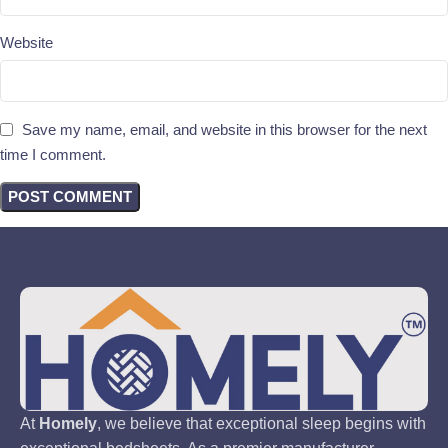
Website
Save my name, email, and website in this browser for the next
time I comment.
At
Homely
, we believe that exceptional sleep begins with