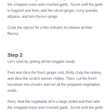
the chopped onion and crushed garlic. Sizzle until the garlic
is fragrant and then, add the sliced ginger, curry powder,
allspice, and torn thyme sprigs.
Cook the spices for a few minutes to release all their
flavour.
Step 2
Let’s start by getting all the veggies ready.
Peel and slice the fresh ginger root, thinly chop the onions,
and slice the scotch bonnet chillies. Then, cut the fresh
tomatoes into chunks and set all the prepared vegetables
aside.
Next, heat the vegetable oil in a large skillet and then add
the chopped onion and crushed garlic. Sizzle until the garlic