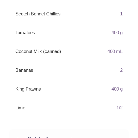
Scotch Bonnet Chillies
1
Tomatoes
400 g
Coconut Milk (canned)
400 mL
Bananas
2
King Prawns
400 g
Lime
1/2