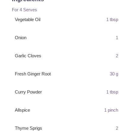
For 4 Serves
Vegetable Oil
1 tbsp
Onion
1
Garlic Cloves
2
Fresh Ginger Root
30 g
Curry Powder
1 tbsp
Allspice
1 pinch
Thyme Sprigs
2