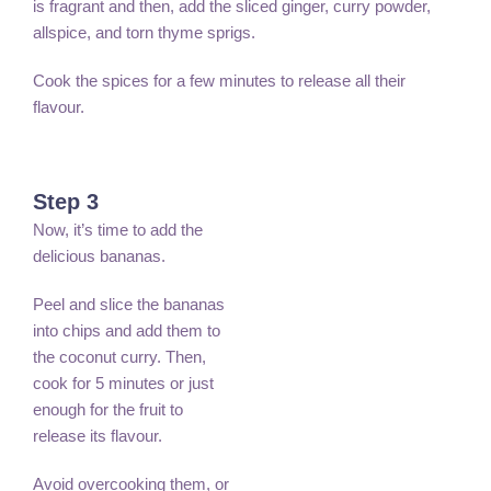
is fragrant and then, add the sliced ginger, curry powder,
allspice, and torn thyme sprigs.
Cook the spices for a few minutes to release all their
flavour.
Step 3
Now, it’s time to add the
delicious bananas.
Peel and slice the bananas
into chips and add them to
the coconut curry. Then,
cook for 5 minutes or just
enough for the fruit to
release its flavour.
Avoid overcooking them, or