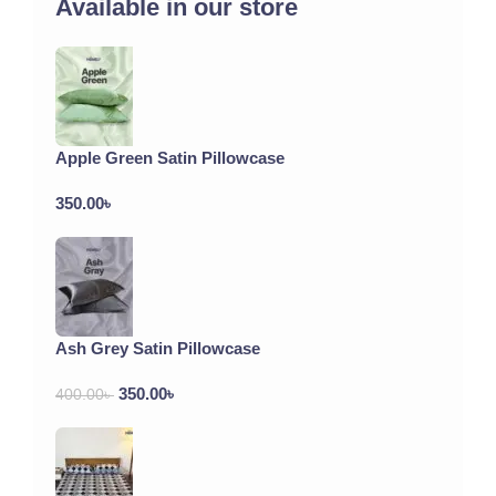
Available in our store
Apple Green Satin Pillowcase
350.00
৳
Ash Grey Satin Pillowcase
350.00
৳
400.00
৳