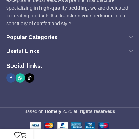
exceptional bedsheets. As a premier manufacturer
specializing in
high-quality bedding
, we are dedicated
to creating products that transform your bedroom into a
sanctuary of comfort and style.
Popular Categories
Useful Links
Social links:
Based on
Homely
2025
all rights reserveds