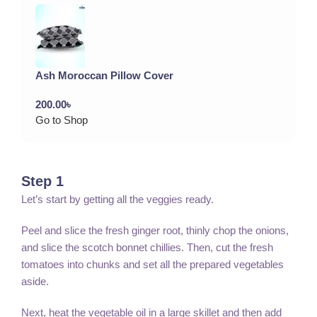
Ash Moroccan Pillow Cover
200.00
৳
Go to Shop
Step 1
Let’s start by getting all the veggies ready.
Peel and slice the fresh ginger root, thinly chop the onions,
and slice the scotch bonnet chillies. Then, cut the fresh
tomatoes into chunks and set all the prepared vegetables
aside.
Next, heat the vegetable oil in a large skillet and then add