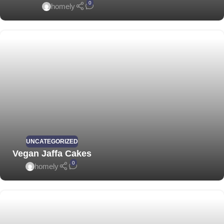
0
homely
UNCATEGORIZED
Vegan Jaffa Cakes
0
homely