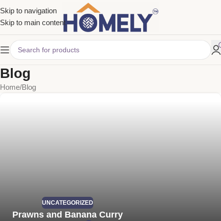
Skip to navigation
Skip to main content
Blog
Home
Blog
UNCATEGORIZED
Prawns and Banana Curry