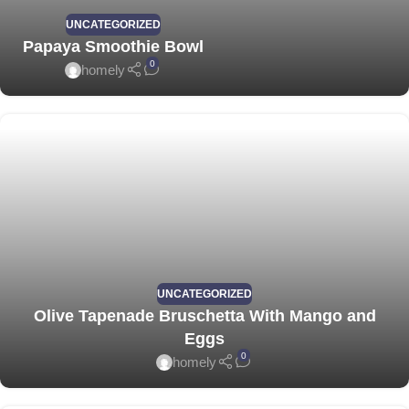
UNCATEGORIZED
Papaya Smoothie Bowl
0
homely
UNCATEGORIZED
Olive Tapenade Bruschetta With Mango and
Eggs
0
homely