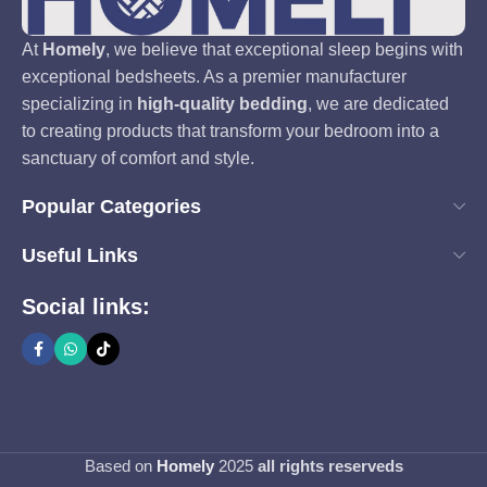
At
Homely
, we believe that exceptional sleep begins with
exceptional bedsheets. As a premier manufacturer
specializing in
high-quality bedding
, we are dedicated
to creating products that transform your bedroom into a
sanctuary of comfort and style.
Popular Categories
Useful Links
Social links:
Based on
Homely
2025
all rights reserveds