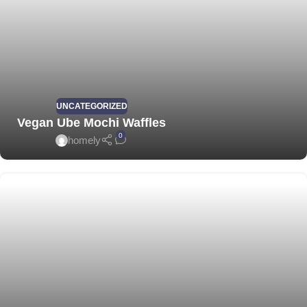
UNCATEGORIZED
Vegan Ube Mochi Waffles
0
homely