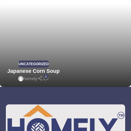
UNCATEGORIZED
Japanese Corn Soup
0
homely