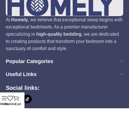
At
Homely
, we believe that exceptional sleep begins with
exceptional bedsheets. As a premier manufacturer
specializing in
high-quality bedding
, we are dedicated
to creating products that transform your bedroom into a
sanctuary of comfort and style.
Popular Categories
Useful Links
Social links:
Menu
Wishlist
Cart