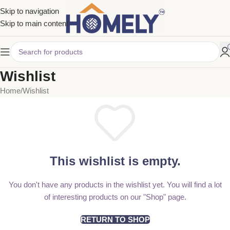
Skip to navigation
Skip to main content
Wishlist
Home
Wishlist
This wishlist is empty.
You don't have any products in the wishlist yet. You will find a lot
of interesting products on our "Shop" page.
RETURN TO SHOP