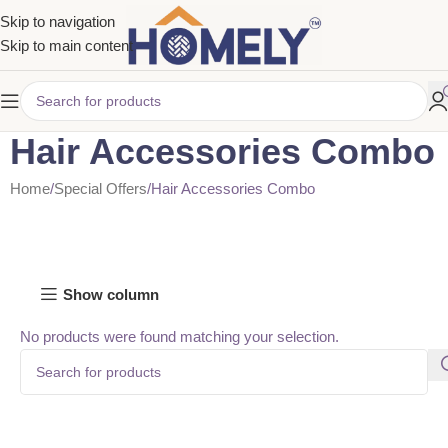
Skip to navigation
Skip to main content
Hair Accessories Combo
Home
Special Offers
Hair Accessories Combo
Show column
No products were found matching your selection.