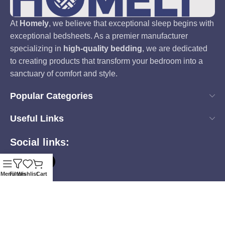
At
Homely
, we believe that exceptional sleep begins with
exceptional bedsheets. As a premier manufacturer
specializing in
high-quality bedding
, we are dedicated
to creating products that transform your bedroom into a
sanctuary of comfort and style.
Popular Categories
Useful Links
Social links:
Menu
Filters
Wishlist
Cart
Based on
Homely
2025
all rights reserveds