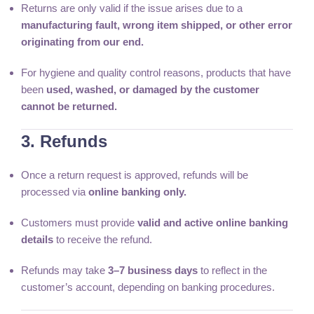
Returns are only valid if the issue arises due to a
manufacturing fault, wrong item shipped, or other error
originating from our end.
For hygiene and quality control reasons, products that have
been
used, washed, or damaged by the customer
cannot be returned.
3. Refunds
Once a return request is approved, refunds will be
processed via
online banking only.
Customers must provide
valid and active online banking
details
to receive the refund.
Refunds may take
3–7 business days
to reflect in the
customer’s account, depending on banking procedures.