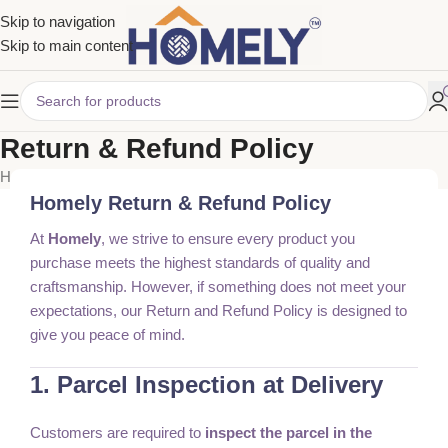
Skip to navigation
Skip to main content
Return & Refund Policy
Home
Return & Refund Policy
Homely Return & Refund Policy
At
Homely
, we strive to ensure every product you
purchase meets the highest standards of quality and
craftsmanship. However, if something does not meet your
expectations, our Return and Refund Policy is designed to
give you peace of mind.
1. Parcel Inspection at Delivery
Customers are required to
inspect the parcel in the