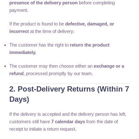
presence of the delivery person
before completing
payment.
If the product is found to be
defective, damaged, or
incorrect
at the time of delivery:
The customer has the right to
return the product
immediately.
The customer may then choose either an
exchange or a
refund
, processed promptly by our team.
2. Post-Delivery Returns (Within 7
Days)
If the delivery is accepted and the delivery person has left,
customers still have
7 calendar days
from the date of
receipt to initiate a return request.