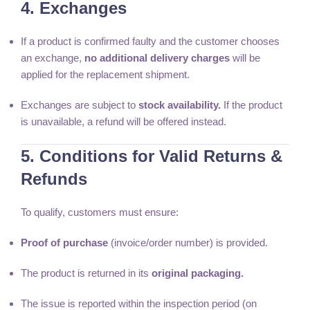
4. Exchanges
If a product is confirmed faulty and the customer chooses
an exchange,
no additional delivery charges
will be
applied for the replacement shipment.
Exchanges are subject to
stock availability.
If the product
is unavailable, a refund will be offered instead.
5. Conditions for Valid Returns &
Refunds
To qualify, customers must ensure:
Proof of purchase
(invoice/order number) is provided.
The product is returned in its
original packaging.
The issue is reported within the inspection period (on