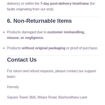
delivery) or within the
7-day post-delivery timeframe
(for
faults originating from our end).
6. Non-Returnable Items
Products damaged due to
customer mishandling,
misuse, or negligence.
Products
without original packaging
or proof of purchase.
Contact Us
For return and refund requests, please contact our support
team:
Homely
Square Tower 36/6, Mirpur Road, Bashundhara Lane