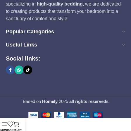
specializing in
high-quality bedding
, we are dedicated
to creating products that transform your bedroom into a
sanctuary of comfort and style.
Popular Categories
Useful Links
Social links:
Based on
Homely
2025
all rights reserveds
Menu
Wishlist
Cart