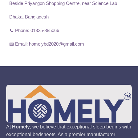
Beside Priyangon Shopping Centre, near Science Lab
Dhaka, Bangladesh
📞 Phone: 01325-885066
📧 Email: homelybd2020@gmail.com
At
Homely
, we believe that exceptional sleep begins with
exceptional bedsheets. As a premier manufacturer