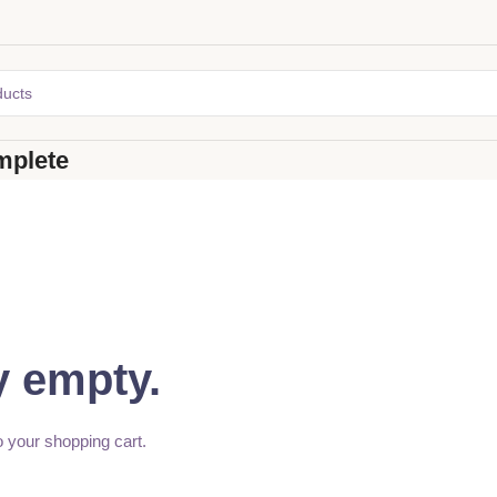
mplete
y empty.
 your shopping cart.