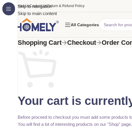
About Us
Skip to navigation
Contact Us
Return & Refund Policy
Skip to main content
All Categories
Shopping Cart
Checkout
Order Co
Your cart is currentl
Before proceed to checkout you must add some products to
You will find a lot of interesting products on our "Shop" page.