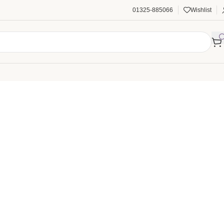
01325-885066
Wishlist