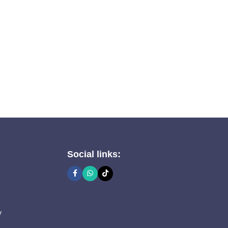
Social links:
y