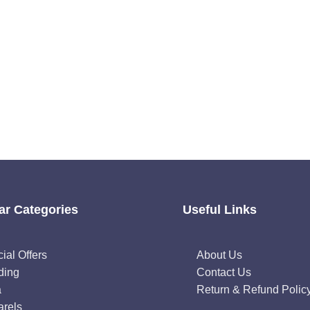
ar Categories
Useful Links
ial Offers
About Us
ding
Contact Us
a
Return & Refund Polic
rels