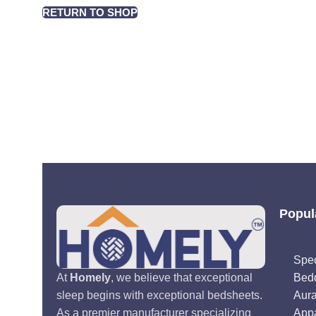
RETURN TO SHOP
Popul
Spec
Bed
At
Homely
, we believe that exceptional
Aur
sleep begins with exceptional bedsheets.
Appa
As a premier manufacturer specializing