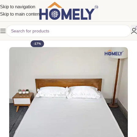
Skip to navigation
Skip to main content
-17%