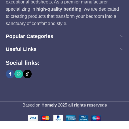
exceptional bedsheets. As a premier manufacturer
specializing in
high-quality bedding
, we are dedicated
to creating products that transform your bedroom into a
sanctuary of comfort and style.
Popular Categories
Useful Links
Social links:
Based on
Homely
2025
all rights reserveds