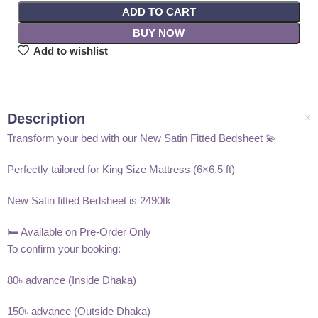
ADD TO CART
BUY NOW
Add to wishlist
Description
Transform your bed with our New Satin Fitted Bedsheet 💫
Perfectly tailored for King Size Mattress (6×6.5 ft)
New Satin fitted Bedsheet is 2490tk
🛏️ Available on Pre-Order Only
To confirm your booking:
80৳ advance (Inside Dhaka)
150৳ advance (Outside Dhaka)