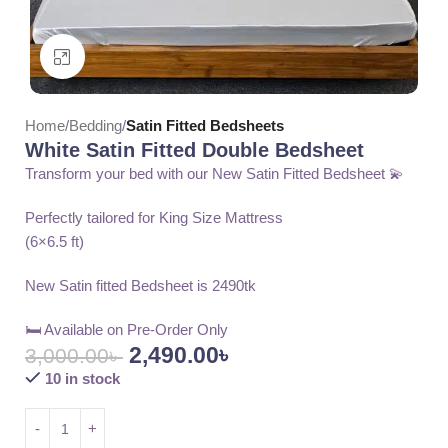
Click to enlarge
Home
Bedding
Satin Fitted Bedsheets
White Satin Fitted Double Bedsheet
Transform your bed with our New Satin Fitted Bedsheet 💫
Perfectly tailored for King Size Mattress
(6×6.5 ft)
New Satin fitted Bedsheet is 2490tk
🛏️ Available on Pre-Order Only
2,490.00
৳
3,000.00
৳
10 in stock