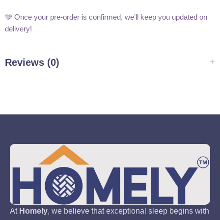
🩵 Once your pre-order is confirmed, we’ll keep you updated on
delivery!
Reviews (0)
At
Homely
, we believe that exceptional sleep begins with