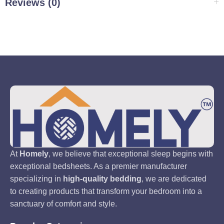
Reviews (0)
At
Homely
, we believe that exceptional sleep begins with
exceptional bedsheets. As a premier manufacturer
specializing in
high-quality bedding
, we are dedicated
to creating products that transform your bedroom into a
sanctuary of comfort and style.