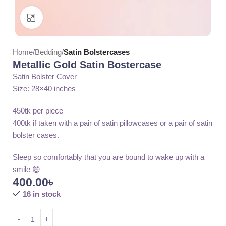
Click to enlarge
Home
Bedding
Satin Bolstercases
Metallic Gold Satin Bostercase
Satin Bolster Cover
Size: 28×40 inches
450tk per piece
400tk if taken with a pair of satin pillowcases or a pair of satin
bolster cases.
Sleep so comfortably that you are bound to wake up with a
smile 😄
400.00
৳
16 in stock