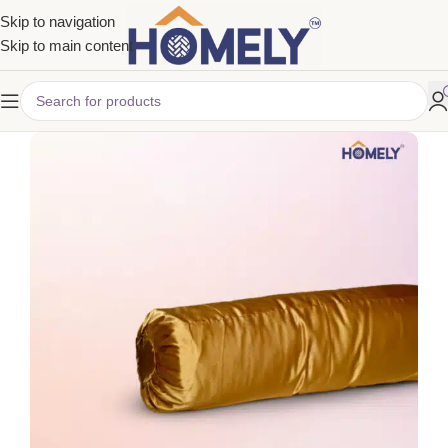
Skip to navigation
Skip to main content