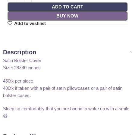
ADD TO CART
BUY NOW
Add to wishlist
Description
Satin Bolster Cover
Size: 28×40 inches
450tk per piece
400tk if taken with a pair of satin pillowcases or a pair of satin
bolster cases.
Sleep so comfortably that you are bound to wake up with a smile
😄