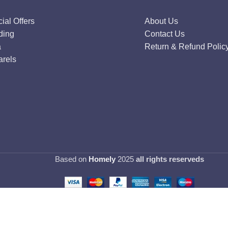
ial Offers
About Us
ding
Contact Us
a
Return & Refund Polic
rels
Based on
Homely
2025
all rights reserveds