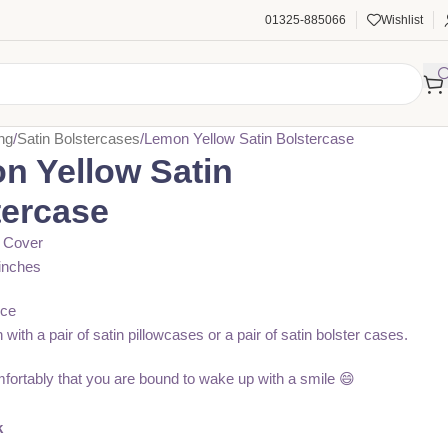
01325-885066
Wishlist
ng
Satin Bolstercases
Lemon Yellow Satin Bolstercase
n Yellow Satin
tercase
r Cover
inches
ece
n with a pair of satin pillowcases or a pair of satin bolster cases.
fortably that you are bound to wake up with a smile 😄
৳
k