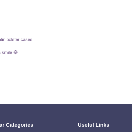
atin bolster cases.
a smile 😄
ar Categories
Useful Links