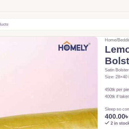
Home
Beddi
Lemo
Bols
Satin Bolste
Size: 28×40 
450tk per pi
400tk if take
Sleep so com
400.00
2 in stoc