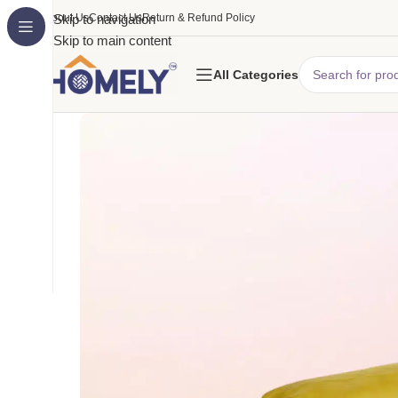
About Us
Skip to navigation
Contact Us
Return & Refund Policy
Skip to main content
All Categories