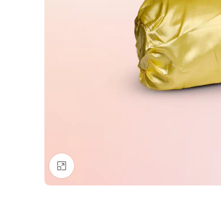
Click to enlarge