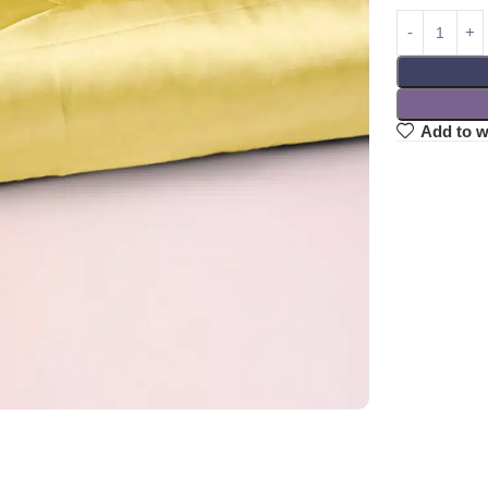
Add to w