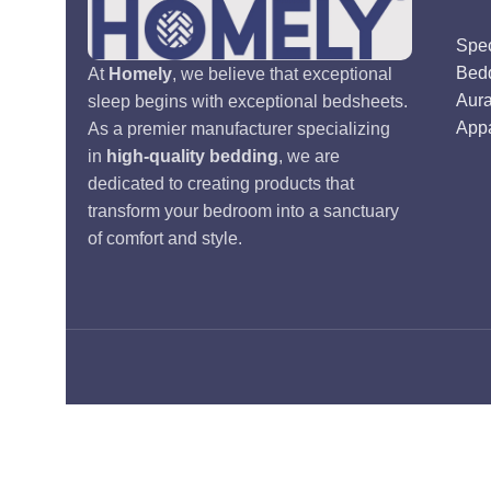
Spec
Bed
At
Homely
, we believe that exceptional
Aur
sleep begins with exceptional bedsheets.
Appa
As a premier manufacturer specializing
in
high-quality bedding
, we are
dedicated to creating products that
transform your bedroom into a sanctuary
of comfort and style.