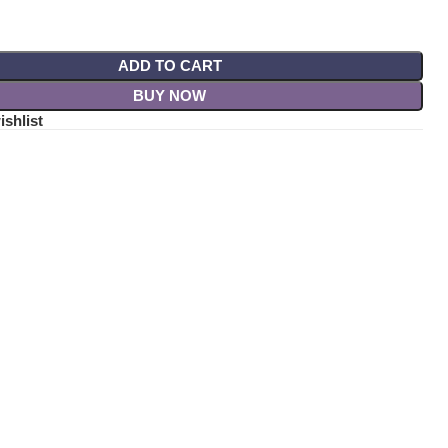
ADD TO CART
BUY NOW
ishlist