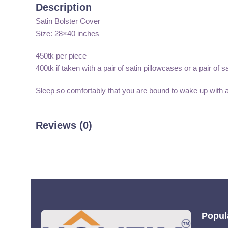
Description
Satin Bolster Cover
Size: 28×40 inches
450tk per piece
400tk if taken with a pair of satin pillowcases or a pair of s
Sleep so comfortably that you are bound to wake up with 
Reviews (0)
Popul