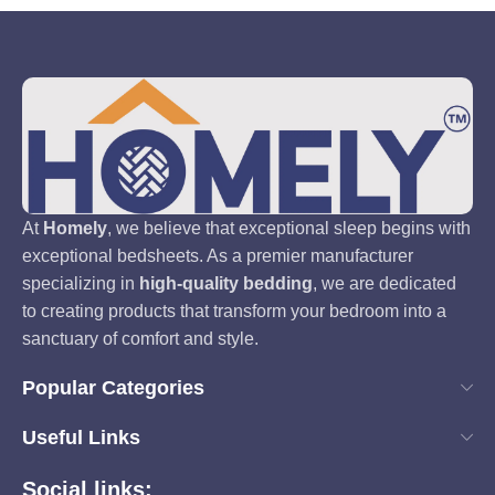
At
Homely
, we believe that exceptional sleep begins with
exceptional bedsheets. As a premier manufacturer
specializing in
high-quality bedding
, we are dedicated
to creating products that transform your bedroom into a
sanctuary of comfort and style.
Popular Categories
Useful Links
Social links: