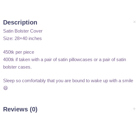
Description
Satin Bolster Cover
Size: 28×40 inches
450tk per piece
400tk if taken with a pair of satin pillowcases or a pair of satin
bolster cases.
Sleep so comfortably that you are bound to wake up with a smile
😄
Reviews (0)