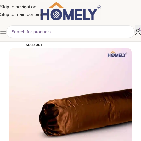
Skip to navigation
Skip to main content
SOLD OUT