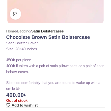
Click to enlarge
Home
Bedding
Satin Bolstercases
Chocolate Brown Satin Bolstercase
Satin Bolster Cover
Size: 28×40 inches
450tk per piece
400tk if taken with a pair of satin pillowcases or a pair of satin
bolster cases.
Sleep so comfortably that you are bound to wake up with a
smile 😄
400.00
৳
Out of stock
Add to wishlist