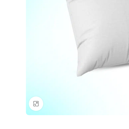
Click to enlarge