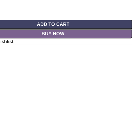
ADD TO CART
BUY NOW
ishlist