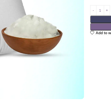
Add to w