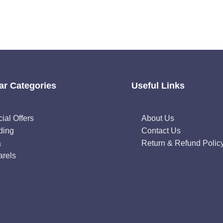
ar Categories
Useful Links
ial Offers
About Us
ding
Contact Us
a
Return & Refund Polic
rels