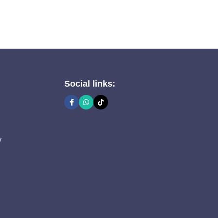
Social links:
y