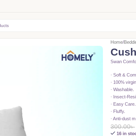
Home
Beddi
Cushi
Swan Comfor
· Soft & Com
· 100% virgi
· Washable.
· Insect-Resi
· Easy Care.
· Fluffy.
· Anti-dust m
300.00
৳
16 in sto