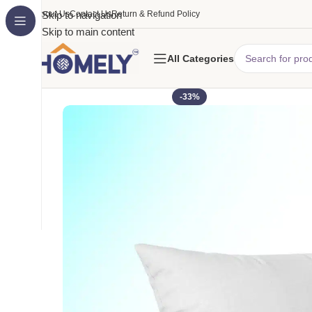
About Us
Skip to navigation
Contact Us
Return & Refund Policy
Skip to main content
All Categories
-33%