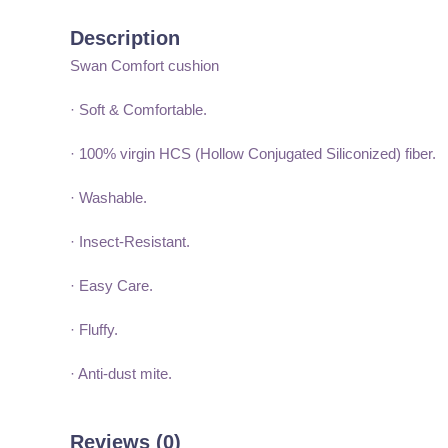
Description
Swan Comfort cushion
· Soft & Comfortable.
· 100% virgin HCS (Hollow Conjugated Siliconized) fiber.
· Washable.
· Insect-Resistant.
· Easy Care.
· Fluffy.
· Anti-dust mite.
Reviews (0)