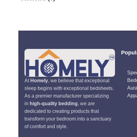
Popul
Spec
Bed
At
Homely
, we believe that exceptional
Aur
sleep begins with exceptional bedsheets.
Appa
As a premier manufacturer specializing
in
high-quality bedding
, we are
dedicated to creating products that
transform your bedroom into a sanctuary
of comfort and style.