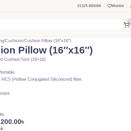
01325-885066
Wishlist
ng
Cushions
Cushion Pillow (16″x16″)
on Pillow (16″x16″)
t Cushion Size (16×16)
fortable.
n HCS (Hollow Conjugated Siliconized) fiber.
stant.
ite.
200.00
৳
ck