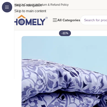
About Us
Skip to navigation
Contact Us
Return & Refund Policy
Skip to main content
All Categories
-11%