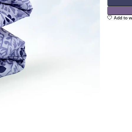
Add to w