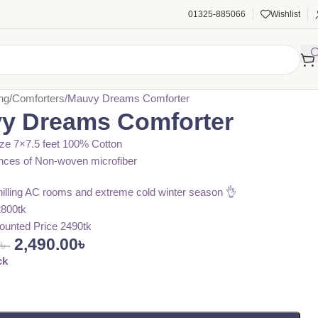
01325-885066
Wishlist
ng
Comforters
Mauvy Dreams Comforter
y Dreams Comforter
ze 7×7.5 feet 100% Cotton
nces of Non-woven microfiber
chilling AC rooms and extreme cold winter season 👌
2800tk
ounted Price 2490tk
2,490.00
৳
0
৳
ck