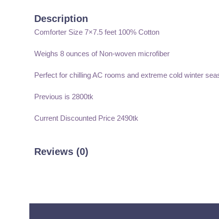
Description
Comforter Size 7×7.5 feet 100% Cotton
Weighs 8 ounces of Non-woven microfiber
Perfect for chilling AC rooms and extreme cold winter sea
Previous is 2800tk
Current Discounted Price 2490tk
Reviews (0)