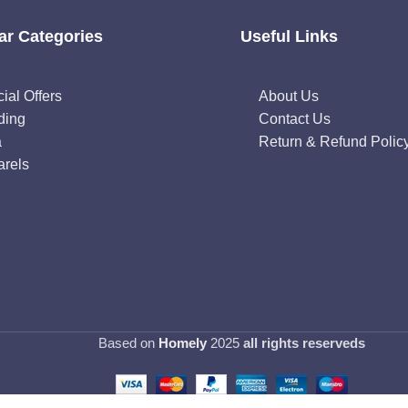
ar Categories
Useful Links
ial Offers
About Us
ding
Contact Us
a
Return & Refund Polic
rels
Based on
Homely
2025
all rights reserveds