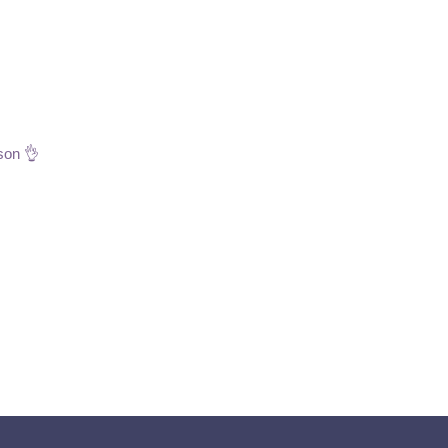
son 👌