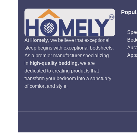
Popul
Spec
Bed
At
Homely
, we believe that exceptional
Aur
sleep begins with exceptional bedsheets.
Appa
As a premier manufacturer specializing
in
high-quality bedding
, we are
dedicated to creating products that
transform your bedroom into a sanctuary
of comfort and style.