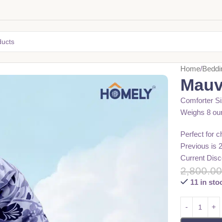
Home
Beddi
Mauv
Comforter Si
Weighs 8 ou
Perfect for 
Previous is 
Current Disc
2,800.0
11 in sto