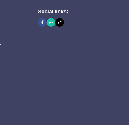
Social links:
y