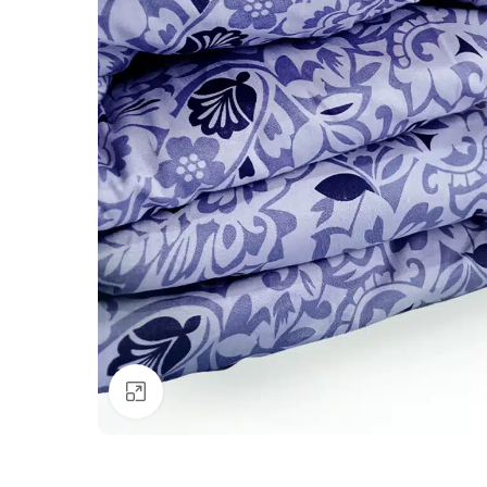
Click to enlarge