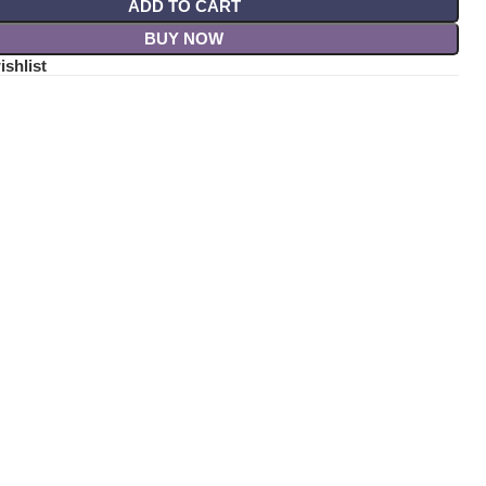
ADD TO CART
BUY NOW
ishlist