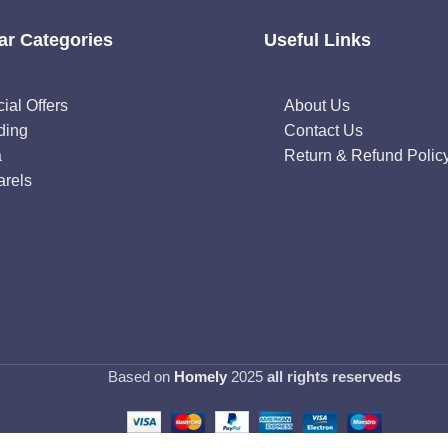
ar Categories
Useful Links
ial Offers
About Us
ding
Contact Us
a
Return & Refund Polic
rels
Based on
Homely
2025
all rights reserveds