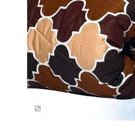
Click to enlarge