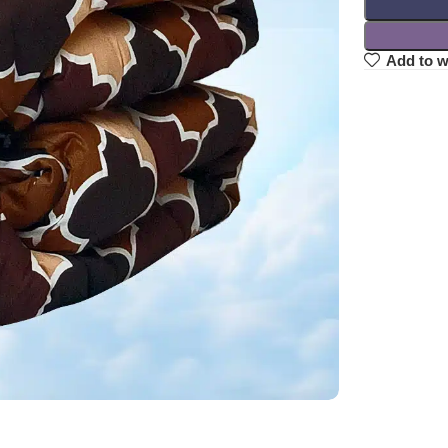
Add to w