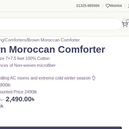
01325-885066
Wishlist
ng
Comforters
Brown Moroccan Comforter
n Moroccan Comforter
ze 7×7.5 feet 100% Cotton
nces of Non-woven microfiber
chilling AC rooms and extreme cold winter season 👌
2800tk
ounted Price 2490tk
2,490.00
৳
0
৳
ck