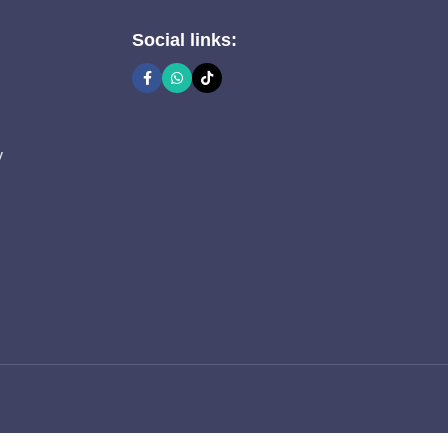
Social links:
y