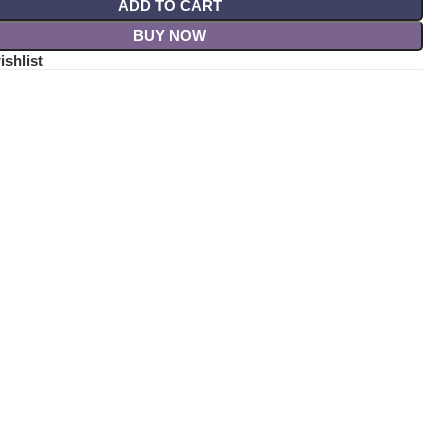
ADD TO CART
BUY NOW
ishlist