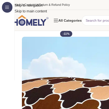
About Us
Skip to navigation
Contact Us
Return & Refund Policy
Skip to main content
All Categories
-11%