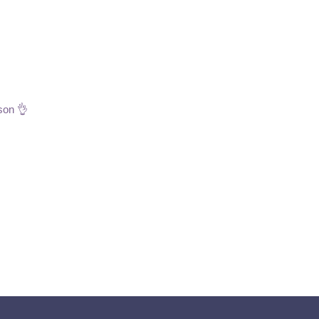
son 👌