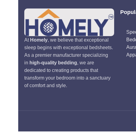
Popul
Spec
Bed
At
Homely
, we believe that exceptional
Aur
sleep begins with exceptional bedsheets.
Appa
As a premier manufacturer specializing
in
high-quality bedding
, we are
dedicated to creating products that
transform your bedroom into a sanctuary
of comfort and style.