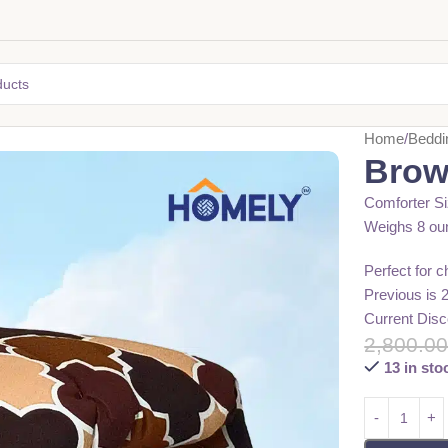
Home
Beddi
Brow
Comforter Si
Weighs 8 ou
Perfect for 
Previous is 
Current Disc
2,800.0
13 in sto