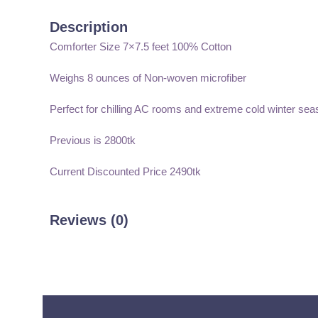
Description
Comforter Size 7×7.5 feet 100% Cotton
Weighs 8 ounces of Non-woven microfiber
Perfect for chilling AC rooms and extreme cold winter sea
Previous is 2800tk
Current Discounted Price 2490tk
Reviews (0)