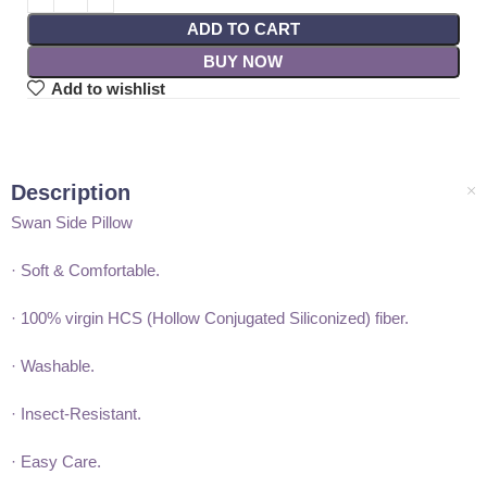
ADD TO CART
BUY NOW
Add to wishlist
Description
Swan Side Pillow
· Soft & Comfortable.
· 100% virgin HCS (Hollow Conjugated Siliconized) fiber.
· Washable.
· Insect-Resistant.
· Easy Care.