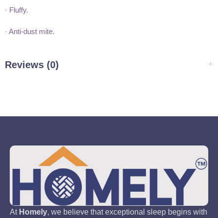
· Fluffy.
· Anti-dust mite.
Reviews (0)
At
Homely
, we believe that exceptional sleep begins with