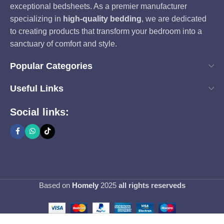
exceptional bedsheets. As a premier manufacturer
specializing in
high-quality bedding
, we are dedicated
to creating products that transform your bedroom into a
sanctuary of comfort and style.
Popular Categories
Useful Links
Social links:
Based on
Homely
2025
all rights reserveds