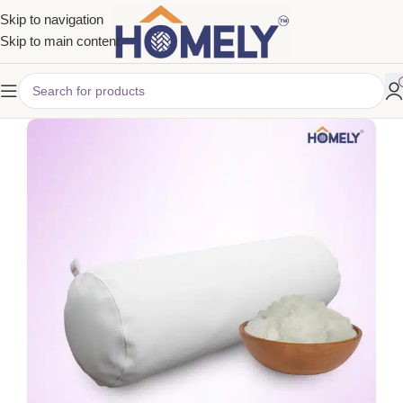
Skip to navigation
Skip to main content