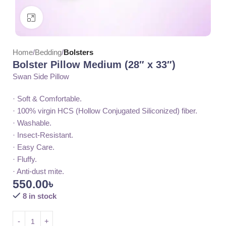
Click to enlarge
Home
Bedding
Bolsters
Bolster Pillow Medium (28″ x 33″)
Swan Side Pillow
· Soft & Comfortable.
· 100% virgin HCS (Hollow Conjugated Siliconized) fiber.
· Washable.
· Insect-Resistant.
· Easy Care.
· Fluffy.
· Anti-dust mite.
550.00
৳
8 in stock