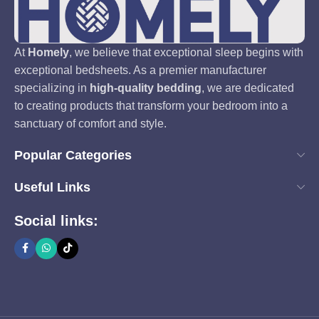
At
Homely
, we believe that exceptional sleep begins with
exceptional bedsheets. As a premier manufacturer
specializing in
high-quality bedding
, we are dedicated
to creating products that transform your bedroom into a
sanctuary of comfort and style.
Popular Categories
Useful Links
Social links: