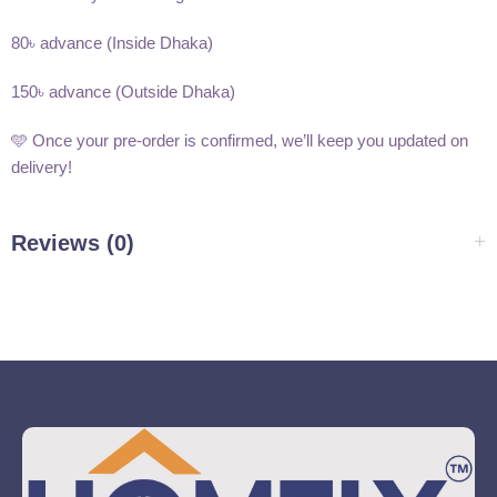
80৳ advance (Inside Dhaka)
150৳ advance (Outside Dhaka)
🩵 Once your pre-order is confirmed, we’ll keep you updated on
delivery!
Reviews (0)