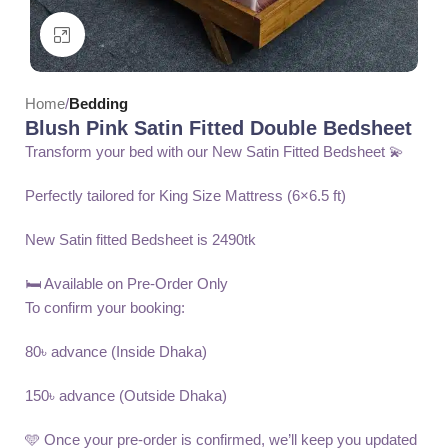
Click to enlarge
Home
Bedding
Blush Pink Satin Fitted Double Bedsheet
Transform your bed with our New Satin Fitted Bedsheet 💫
Perfectly tailored for King Size Mattress (6×6.5 ft)
New Satin fitted Bedsheet is 2490tk
🛏️ Available on Pre-Order Only
To confirm your booking:
80৳ advance (Inside Dhaka)
150৳ advance (Outside Dhaka)
🩵 Once your pre-order is confirmed, we’ll keep you updated