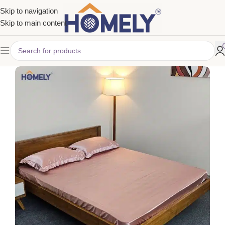
Skip to navigation
Skip to main content