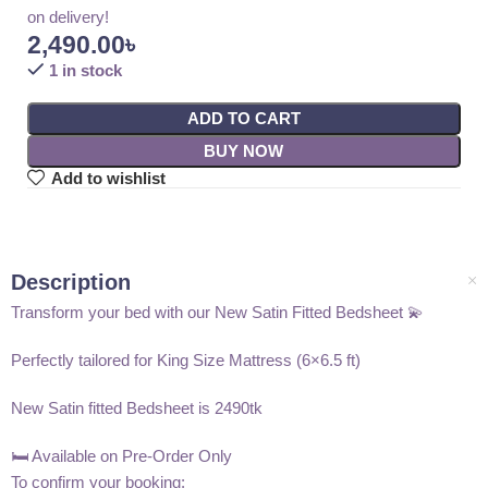
on delivery!
2,490.00
৳
1 in stock
ADD TO CART
BUY NOW
Add to wishlist
Description
Transform your bed with our New Satin Fitted Bedsheet 💫
Perfectly tailored for King Size Mattress (6×6.5 ft)
New Satin fitted Bedsheet is 2490tk
🛏️ Available on Pre-Order Only
To confirm your booking: