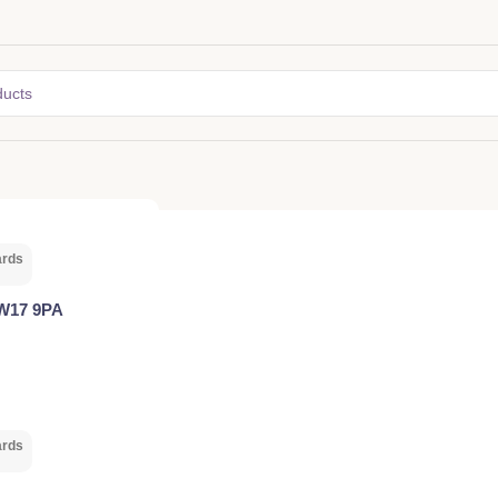
ards
SW17 9PA
ards