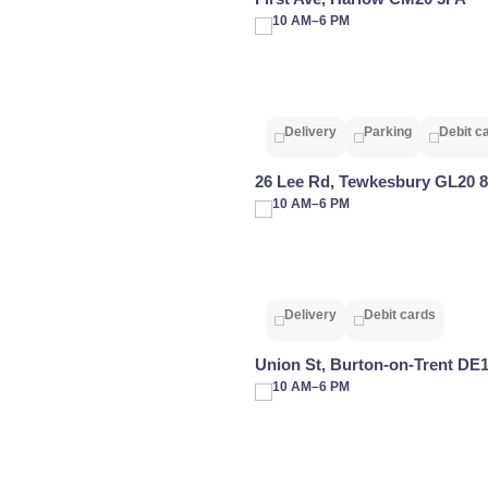
10 AM–6 PM
Delivery
Parking
Debit c
26 Lee Rd, Tewkesbury GL20 
10 AM–6 PM
Delivery
Debit cards
Union St, Burton-on-Trent DE
10 AM–6 PM