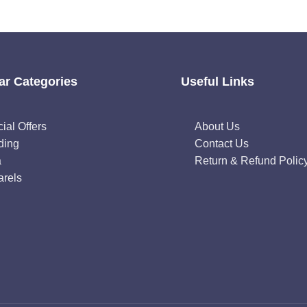
ar Categories
Useful Links
ial Offers
About Us
ding
Contact Us
a
Return & Refund Polic
rels