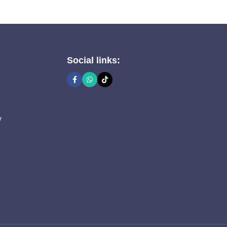
Social links:
y