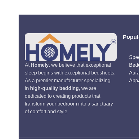
Popul
Spec
Bed
At
Homely
, we believe that exceptional
Aur
sleep begins with exceptional bedsheets.
Appa
As a premier manufacturer specializing
in
high-quality bedding
, we are
dedicated to creating products that
transform your bedroom into a sanctuary
of comfort and style.