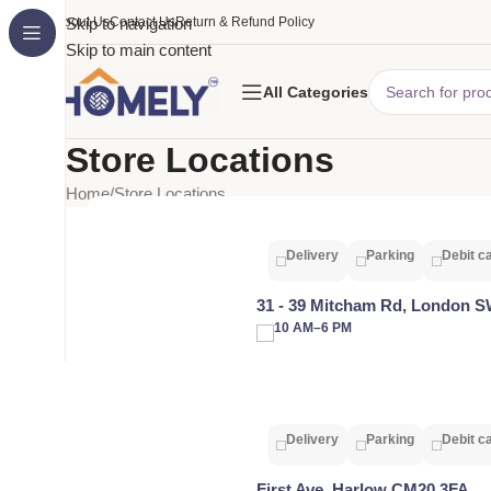
About Us
Skip to navigation
Contact Us
Return & Refund Policy
Skip to main content
All Categories
Store Locations
Home
Store Locations
Delivery
Parking
Debit c
31 - 39 Mitcham Rd, London 
10 AM–6 PM
Delivery
Parking
Debit c
First Ave, Harlow CM20 3FA