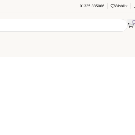
01325-885066
Wishlist